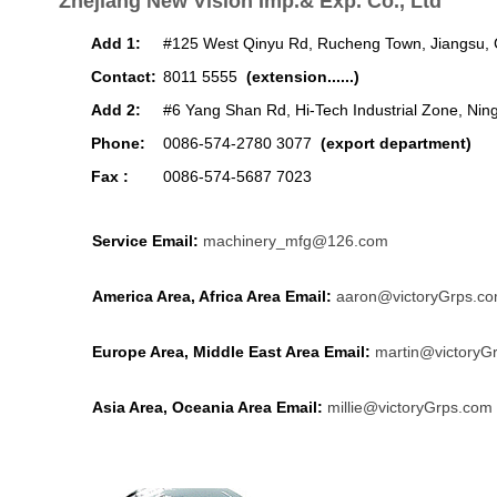
Zhejiang New Vision Imp.& Exp. Co., Ltd
Add 1:
#125 West Qinyu Rd, Rucheng Town, Jiangsu, 
Contact:
8011 5555
(extension......)
Add 2:
#6 Yang Shan Rd, Hi-Tech Industrial Zone, Nin
Phone:
0086-574-2780 3077
(export department)
Fax :
0086-574-5687 7023
Service Email:
machinery_mfg@126.com
America Area, Africa Area Email:
aaron@victoryGrps.c
Europe Area, Middle East Area Email:
martin@victoryG
Asia Area, Oceania Area Email:
millie@victoryGrps.com