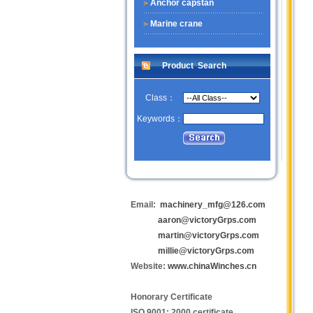
Anchor capstan
Marine crane
Product Search
Class：
Keywords：
Email:
machinery_mfg@126.com
aaron@victoryGrps.com
martin@victoryGrps.com
millie@victoryGrps.com
Website:
www.chinaWinches.cn
Honorary Certificate
ISO 9001: 2000 certificate