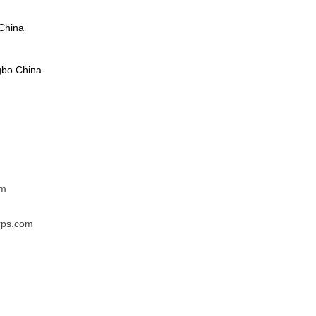
China
gbo China
om
rps.com