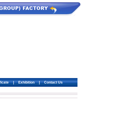
ficate
|
Exhibition
|
Contact Us