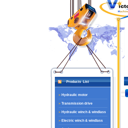
Products List
Hydraulic motor
Transmission drive
Hydraulic winch & windlass
Electric winch & windlass