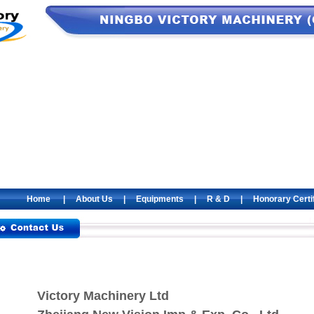
Home
|
About Us
|
Equipments
|
R & D
|
Honorary Certi
Victory Machinery Ltd