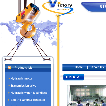
Home
|
About Us
Products List
Hydraulic motor
Transmission drive
Hydraulic winch & windlass
Electric winch & windlass