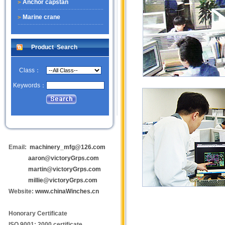
Anchor capstan
Marine crane
Product Search
Class：
Keywords：
Email:
machinery_mfg@126.com
aaron@victoryGrps.com
martin@victoryGrps.com
millie@victoryGrps.com
Website:
www.chinaWinches.cn
Honorary Certificate
ISO 9001: 2000 certificate