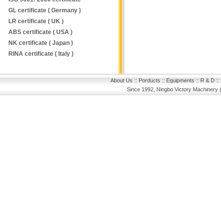
GL certificate ( Germany )
LR certificate ( UK )
ABS certificate ( USA )
NK certificate ( Japan )
RINA certificate ( Italy )
About Us
::
Porducts
::
Equipments
::
R & D
::
Since 1992, Ningbo Victory Machinery