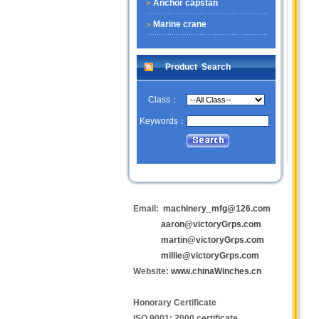
Anchor capstan
Marine crane
Product Search
Class：
Keywords：
Email:
machinery_mfg@126.com
aaron@victoryGrps.com
martin@victoryGrps.com
millie@victoryGrps.com
Website:
www.chinaWinches.cn
Honorary Certificate
ISO 9001: 2000 certificate