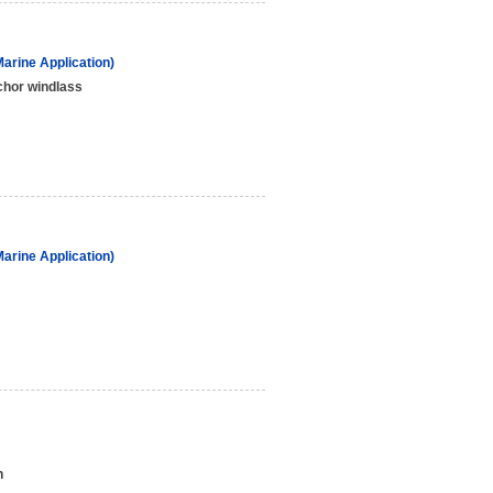
arine Application)
hor windlass
arine Application)
h