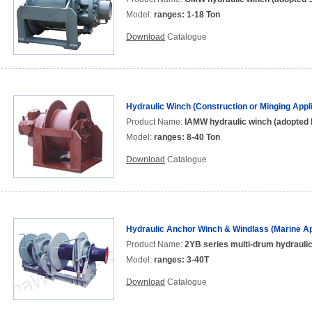
Model:
ranges: 1-18 Ton
Download
Catalogue
Hydraulic Winch (Construction or Minging Appli
Product Name:
IAMW hydraulic winch (adopted 
Model:
ranges: 8-40 Ton
Download
Catalogue
Hydraulic Anchor Winch & Windlass (Marine Ap
Product Name:
2YB series multi-drum hydrauli
Model:
ranges: 3-40T
Download
Catalogue