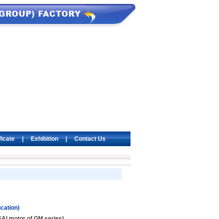
ficate
|
Exhibition
|
Contact Us
cation)
AI motor of GM series)