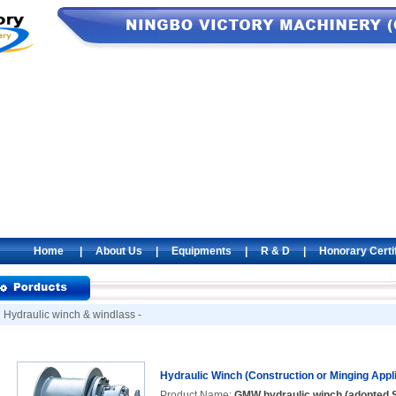
Home
|
About Us
|
Equipments
|
R & D
|
Honorary Certi
Hydraulic winch & windlass -
Hydraulic Winch (Construction or Minging Appli
Product Name:
GMW hydraulic winch (adopted S