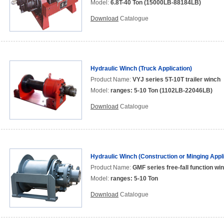
Model:
6.8T-40 Ton (15000LB-88184LB)
Download
Catalogue
Hydraulic Winch (Truck Application)
Product Name:
VYJ series 5T-10T trailer winch
Model:
ranges: 5-10 Ton (1102LB-22046LB)
Download
Catalogue
Hydraulic Winch (Construction or Minging Appli
Product Name:
GMF series free-fall function wi
Model:
ranges: 5-10 Ton
Download
Catalogue