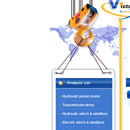
Products List
Hydraulic piston motor
Transmission drive
Hydraulic winch & windlass
Electric winch & windlass