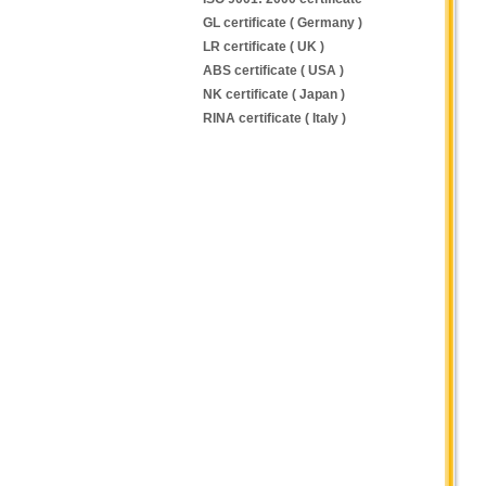
GL certificate ( Germany )
LR certificate ( UK )
ABS certificate ( USA )
NK certificate ( Japan )
RINA certificate ( Italy )