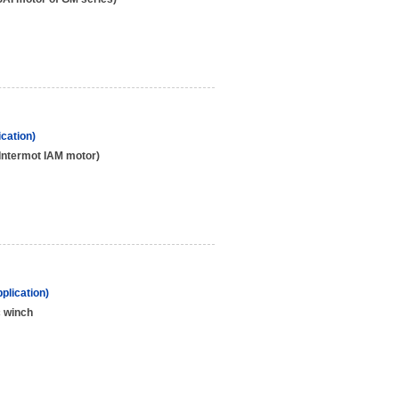
cation)
Intermot IAM motor)
plication)
c winch