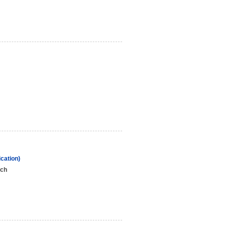
cation)
nch