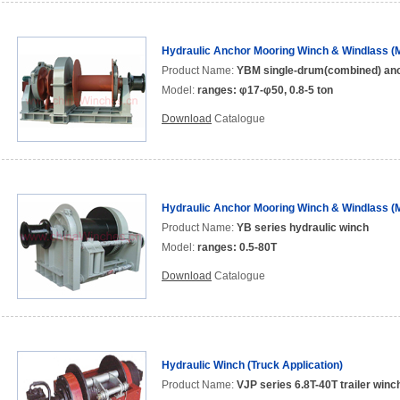
Hydraulic Anchor Mooring Winch & Windlass (M
Product Name:
YBM single-drum(combined) anc
Model:
ranges: φ17-φ50, 0.8-5 ton
Download
Catalogue
Hydraulic Anchor Mooring Winch & Windlass (M
Product Name:
YB series hydraulic winch
Model:
ranges: 0.5-80T
Download
Catalogue
Hydraulic Winch (Truck Application)
Product Name:
VJP series 6.8T-40T trailer winc