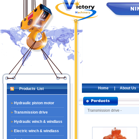
Home
|
About Us
Products List
Hydraulic piston motor
Transmission drive -
Transmission drive
Hydraulic winch & windlass
Electric winch & windlass