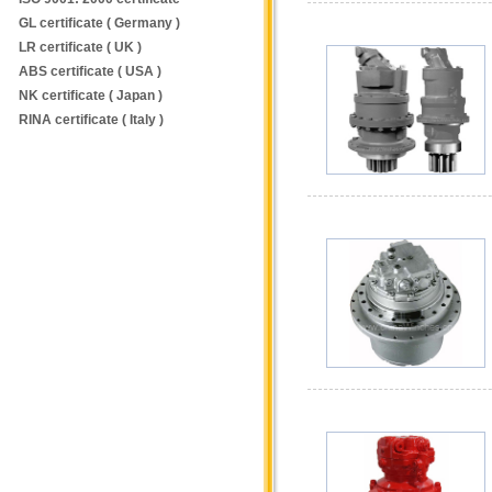
GL certificate ( Germany )
LR certificate ( UK )
ABS certificate ( USA )
NK certificate ( Japan )
RINA certificate ( Italy )