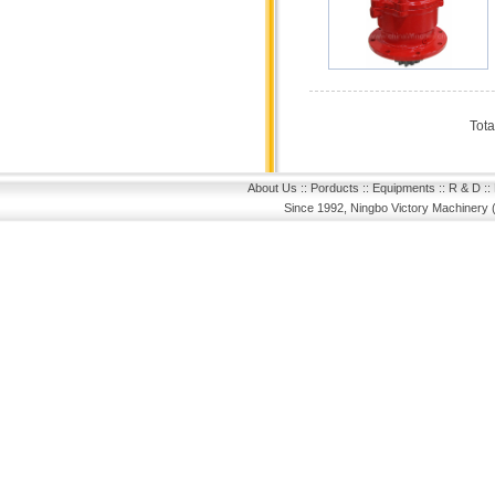
Tota
About Us
::
Porducts
::
Equipments
::
R & D
::
Since 1992, Ningbo Victory Machinery