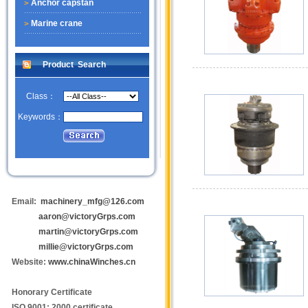
Anchor capstan
Marine crane
Product Search
Class：
Keywords：
Email:
machinery_mfg@126.com
aaron@victoryGrps.com
martin@victoryGrps.com
millie@victoryGrps.com
Website:
www.chinaWinches.cn
Honorary Certificate
ISO 9001: 2000 certificate