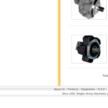
Tota
About Us
::
Porducts
::
Equipments
::
R & D
::
Since 1992, Ningbo Victory Machinery