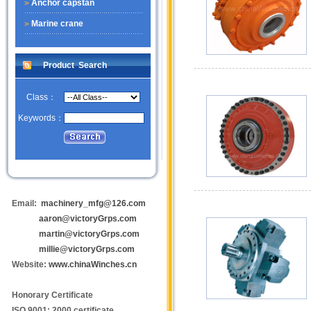
Anchor capstan
Marine crane
Product Search
Class：
Keywords：
Email:
machinery_mfg@126.com
aaron@victoryGrps.com
martin@victoryGrps.com
millie@victoryGrps.com
Website:
www.chinaWinches.cn
Honorary Certificate
ISO 9001: 2000 certificate