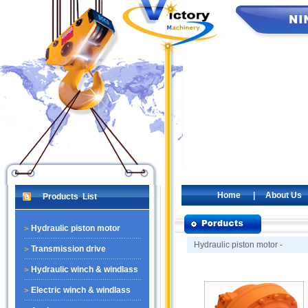
Home
|
About Us
Products List
Hydraulic piston motor
Hydraulic piston motor -
Transmission drive
Hydraulic winch & windlass
Electric winch & windlass