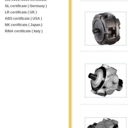
GL certificate ( Germany )
LR certificate ( UK )
ABS certificate ( USA )
NK certificate ( Japan )
RINA certificate ( Italy )