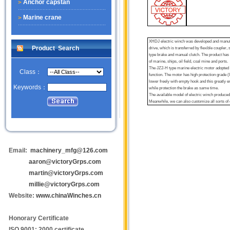
Anchor capstan
Marine crane
XHDJ electric winch was developed and manufact
Product Search
drive, which is transferred by flexible coupler
type brake and manual clutch. The product has co
of marine, ships, oil field, coal mine and ports.
The JZ2-H type marine electric motor adopted by
Class：
function. The motor has high protection grade (
lower freely with empty hook and this greatly e
Keywords：
while protection the brake as same time.
The available model of electric winch produced 
Meanwhile, we can also customize all sorts of 
Email:
machinery_mfg@126.com
aaron@victoryGrps.com
martin@victoryGrps.com
millie@victoryGrps.com
Website:
www.chinaWinches.cn
Honorary Certificate
ISO 9001: 2000 certificate