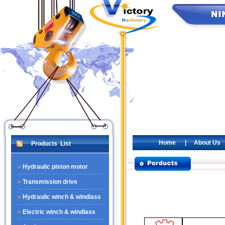
Home
|
About Us
Products List
Hydraulic piston motor
Transmission drive
Hydraulic winch & windlass
Electric winch & windlass