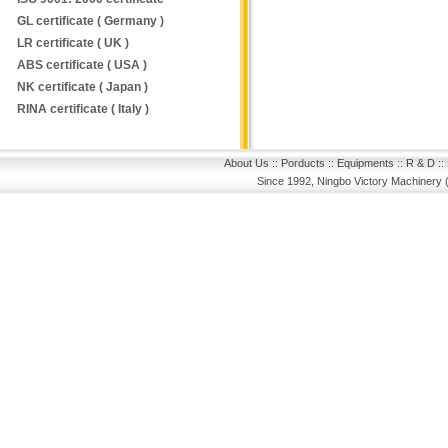
GL certificate ( Germany )
LR certificate ( UK )
ABS certificate ( USA )
NK certificate ( Japan )
RINA certificate ( Italy )
About Us
::
Porducts
::
Equipments
::
R & D
::
Since 1992, Ningbo Victory Machinery